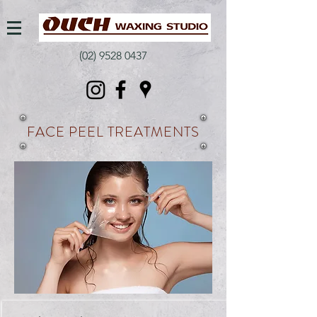
(02) 9528 0437
FACE PEEL TREATMENTS