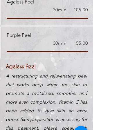
Ageless Peel
30min | 105.00
Purple Peel
30min | 155.00
Ageless Peel
A restructuring and rejuvenating peel
that works deep within the skin to
promote a revitalised, smoother and
more even complexion. Vitamin C has
been added to give skin an extra
boost. Skin preparation is necessary for
this treatment, please speak with